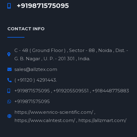
+919871575095
CONTACT INFO
C - 48 ( Ground Floor ) , Sector - 88 , Noida , Dist. -
G. B. Nagar , U. P. - 201 301 , India.
sales@allztex.com
( +91120 ) 4291443.
+919871575095 , +919205509551 , +918448775883
+919871575095
https://www.enrico-scientific.com/ ,
https://www.calntest.com/ , https://allzmart.com/