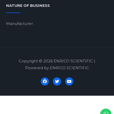
NATURE OF BUSINESS
Manufacturer.
Copyright © 2026 ENRICO SCIENTIFIC |
Powered by ENRICO SCIENTIFIC