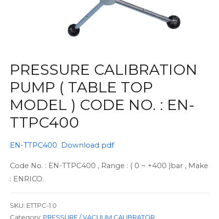
PRESSURE CALIBRATION
PUMP ( TABLE TOP
MODEL ) CODE NO. : EN-
TTPC400
EN-TTPC400 Download pdf
Code No. : EN-TTPC400 , Range : ( 0 ~ +400 )bar , Make
: ENRICO.
SKU:
ETTPC-1.0
Category:
PRESSURE / VACUUM CALIBRATOR