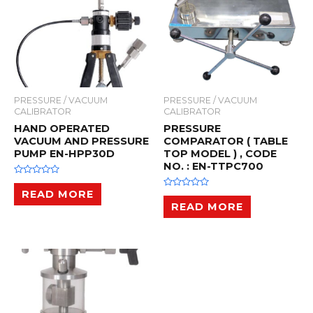
PRESSURE / VACUUM
PRESSURE / VACUUM
CALIBRATOR
CALIBRATOR
HAND OPERATED
PRESSURE
VACUUM AND PRESSURE
COMPARATOR ( TABLE
PUMP EN-HPP30D
TOP MODEL ) , CODE
NO. : EN-TTPC700
R
a
READ MORE
R
t
a
READ MORE
e
t
d
e
0
d
o
0
u
o
t
u
o
t
f
o
5
f
5