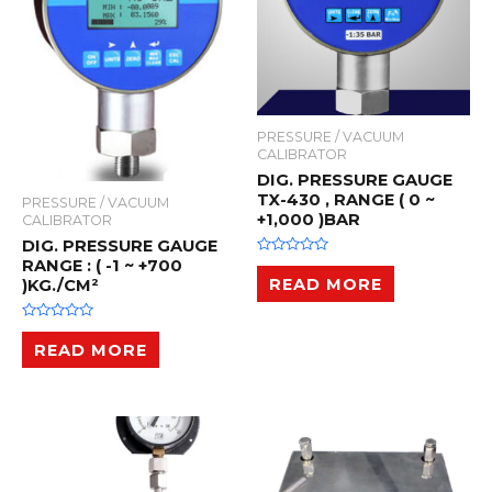
PRESSURE / VACUUM
CALIBRATOR
DIG. PRESSURE GAUGE
TX-430 , RANGE ( 0 ~
PRESSURE / VACUUM
+1,000 )BAR
CALIBRATOR
DIG. PRESSURE GAUGE
RANGE : ( -1 ~ +700
R
a
READ MORE
)KG./CM²
t
e
d
0
R
o
a
READ MORE
u
t
t
e
o
d
f
0
5
o
u
t
o
f
5