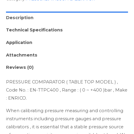
Description
Technical Specifications
Application
Attachments
Reviews (0)
PRESSURE COMPARATOR ( TABLE TOP MODEL ) ,
Code No. : EN-TTPC400 , Range : ( 0 ~ +400 )bar , Make
: ENRICO.
When calibrating pressure measuring and controlling
instruments including pressure gauges and pressure
calibrators , it is essential that a stable pressure source