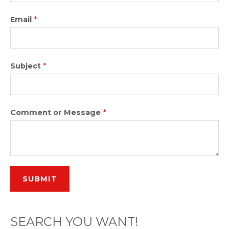
Email
*
Subject
*
Comment or Message
*
SUBMIT
SEARCH YOU WANT!