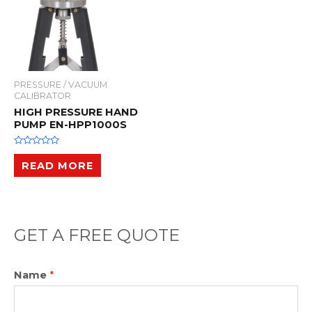
PRESSURE / VACUUM
CALIBRATOR
HIGH PRESSURE HAND
PUMP EN-HPP1000S
R
a
READ MORE
t
e
d
0
o
u
t
o
GET A FREE QUOTE
f
5
Name
*