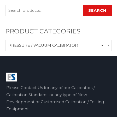
SEARCH
PRODUCT CATEGORIES
PRESSURE / VACUUM CALIBRATOR
×
Please Contact Us for any of our Calibrators /
Calibration Standards or any type of New
Development or Customised Calibration / Testing
Equipment…