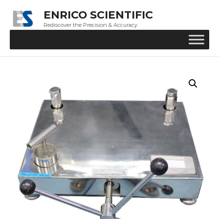
ENRICO SCIENTIFIC
Rediscover the Precision & Accuracy