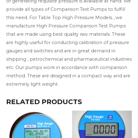
of generating requisite pressure is available at hand. We
provide all types of Comparison Test Pumps to fulfill
this need. For Table Top High Pressure Models , we
manufacture High Pressure Comparison Test Pumps
that are made using best quality raw materials. These
are highly useful for conducting calibration of pressure
gauges and switches and are in great demand in
shipping , petrochemical and pharmaceutical industries
etc. Our pumps work in accordance with comparison
method. These are designed in a compact way and are
extremely light weight.
RELATED PRODUCTS