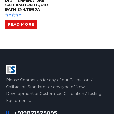
DIG. TEMPERATURE
CALIBRATION LIQUID
BATH EN-LTB80A
R
a
READ MORE
t
e
d
0
o
u
t
o
f
5
Please Contact Us for any of our Calibrators /
Calibration Standards or any type of New
Development or Customised Calibration / Testing
Equipment…
+919871575095