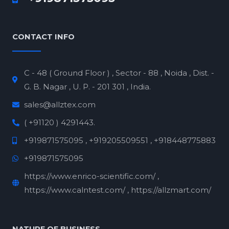
CONTACT INFO
C - 48 ( Ground Floor ) , Sector - 88 , Noida , Dist. -
G. B. Nagar , U. P. - 201 301 , India.
sales@allztex.com
( +91120 ) 4291443.
+919871575095 , +919205509551 , +918448775883
+919871575095
https://www.enrico-scientific.com/ ,
https://www.calntest.com/ , https://allzmart.com/