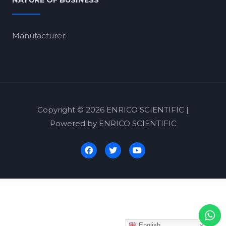
NATURE OF BUSINESS
Manufacturer.
Copyright © 2026 ENRICO SCIENTIFIC |
Powered by ENRICO SCIENTIFIC
English