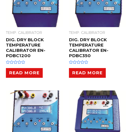
TEMP. CALIBRATOR
TEMP. CALIBRATOR
DIG. DRY BLOCK
DIG. DRY BLOCK
TEMPERATURE
TEMPERATURE
CALIBRATOR EN-
CALIBRATOR EN-
PDBC1200
PDBC350
R
R
a
a
READ MORE
READ MORE
t
t
e
e
d
d
0
0
o
o
u
u
t
t
o
o
f
f
5
5