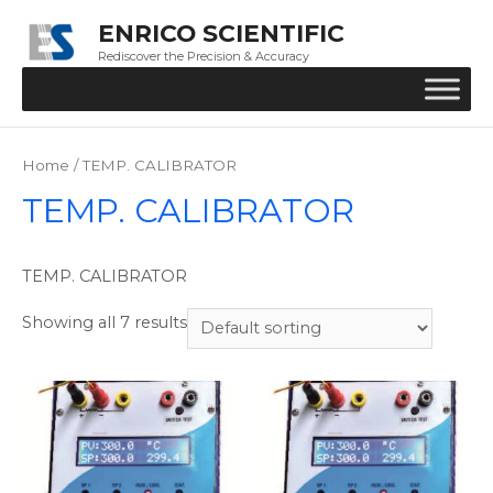
ENRICO SCIENTIFIC
Rediscover the Precision & Accuracy
Home
/ TEMP. CALIBRATOR
TEMP. CALIBRATOR
TEMP. CALIBRATOR
Showing all 7 results