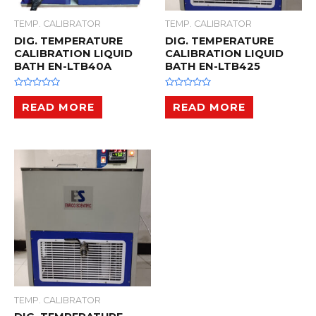
TEMP. CALIBRATOR
TEMP. CALIBRATOR
DIG. TEMPERATURE
DIG. TEMPERATURE
CALIBRATION LIQUID
CALIBRATION LIQUID
BATH EN-LTB40A
BATH EN-LTB425
R
R
a
a
READ MORE
READ MORE
t
t
e
e
d
d
0
0
o
o
u
u
t
t
o
o
f
f
5
5
TEMP. CALIBRATOR