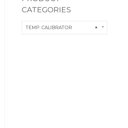
CATEGORIES
TEMP. CALIBRATOR
×