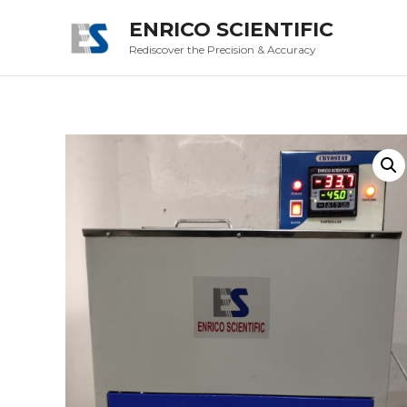
ENRICO SCIENTIFIC
Rediscover the Precision & Accuracy