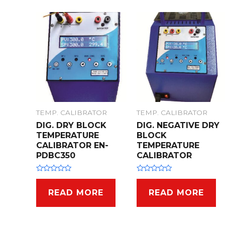
TEMP. CALIBRATOR
TEMP. CALIBRATOR
DIG. DRY BLOCK
DIG. NEGATIVE DRY
TEMPERATURE
BLOCK
CALIBRATOR EN-
TEMPERATURE
PDBC350
CALIBRATOR
R
R
a
a
t
t
READ MORE
READ MORE
e
e
d
d
0
0
o
o
u
u