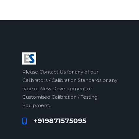
o
o
f
f
5
5
Please Contact Us for any of our
Calibrators / Calibration Standards or any
type of New Development or
Customised Calibration / Testing
Equipment…
+919871575095