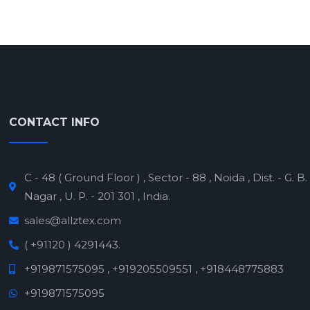
CONTACT INFO
C - 48 ( Ground Floor ) , Sector - 88 , Noida , Dist. - G. B.
Nagar , U. P. - 201 301 , India.
sales@allztex.com
( +91120 ) 4291443.
+919871575095 , +919205509551 , +918448775883
+919871575095