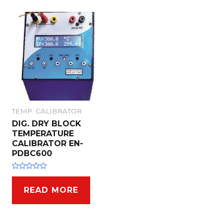
TEMP. CALIBRATOR
DIG. DRY BLOCK
TEMPERATURE
CALIBRATOR EN-
PDBC600
R
a
t
READ MORE
e
d
0
o
u