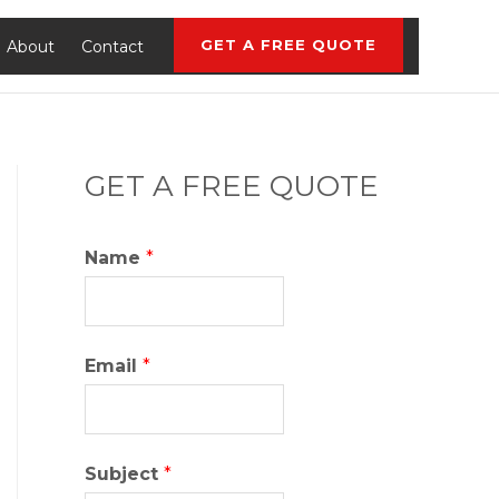
GET A FREE QUOTE
About
Contact
GET A FREE QUOTE
Name
*
Email
*
Subject
*