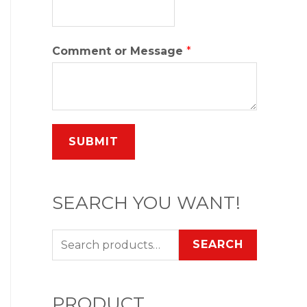
Comment or Message
*
SUBMIT
SEARCH YOU WANT!
SEARCH
PRODUCT