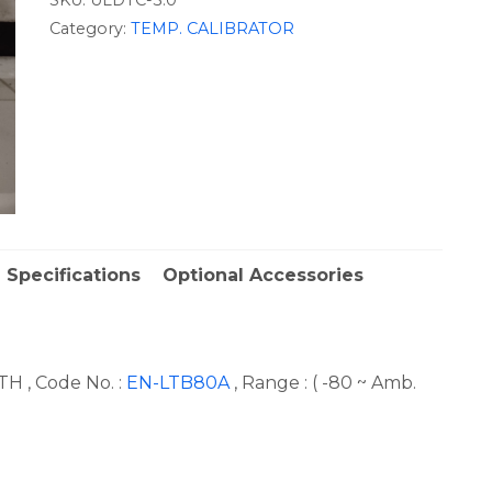
Category:
TEMP. CALIBRATOR
 Specifications
Optional Accessories
H , Code No. :
EN-LTB80A
, Range : ( -80 ~ Amb.