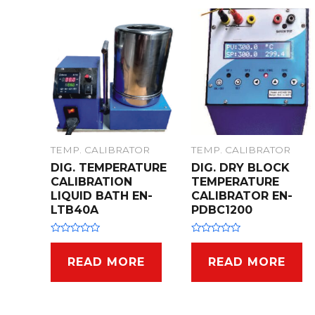
t
t
o
o
f
f
5
5
TEMP. CALIBRATOR
TEMP. CALIBRATOR
DIG. TEMPERATURE
DIG. DRY BLOCK
CALIBRATION
TEMPERATURE
LIQUID BATH EN-
CALIBRATOR EN-
LTB40A
PDBC1200
R
R
a
a
t
t
READ MORE
READ MORE
e
e
d
d
0
0
o
o
u
u
t
t