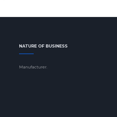
NATURE OF BUSINESS
Manufacturer.