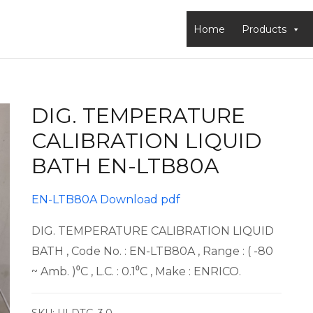
Home
Products
DIG. TEMPERATURE
CALIBRATION LIQUID
BATH EN-LTB80A
EN-LTB80A Download pdf
DIG. TEMPERATURE CALIBRATION LIQUID
BATH , Code No. : EN-LTB80A , Range : ( -80
~ Amb. )⁰C , L.C. : 0.1⁰C , Make : ENRICO.
SKU:
ULDTC-3.0