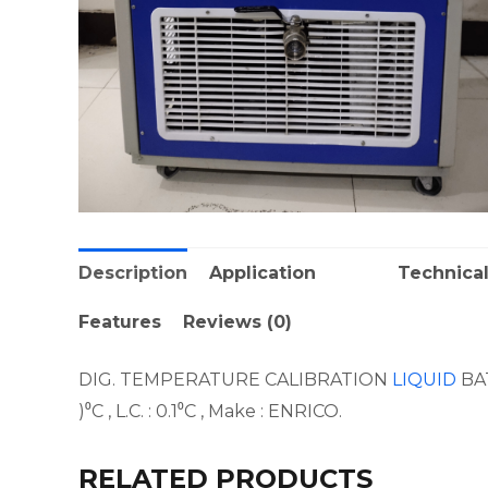
Description
Application
Technical
Features
Reviews (0)
DIG. TEMPERATURE CALIBRATION
LIQUID
BAT
)⁰C , L.C. : 0.1⁰C , Make : ENRICO.
RELATED PRODUCTS