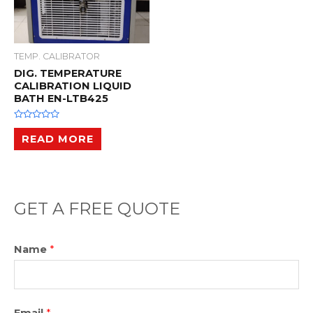
TEMP. CALIBRATOR
DIG. TEMPERATURE
CALIBRATION LIQUID
BATH EN-LTB425
R
a
READ MORE
t
e
d
0
o
u
t
o
GET A FREE QUOTE
f
5
Name
*
Email
*