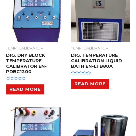
TEMP. CALIBRATOR
TEMP. CALIBRATOR
DIG. DRY BLOCK
DIG. TEMPERATURE
TEMPERATURE
CALIBRATION LIQUID
CALIBRATOR EN-
BATH EN-LTB80A
PDBC1200
R
a
READ MORE
R
t
a
READ MORE
e
t
d
e
0
d
o
0
u
o
t
u
o
t
f
o
5
f
5