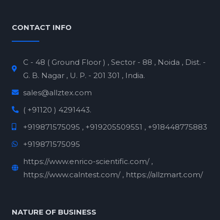
CONTACT INFO
C - 48 ( Ground Floor ) , Sector - 88 , Noida , Dist. -
G. B. Nagar , U. P. - 201 301 , India.
sales@allztex.com
( +91120 ) 4291443.
+919871575095 , +919205509551 , +918448775883
+919871575095
https://www.enrico-scientific.com/ ,
https://www.calntest.com/ , https://allzmart.com/
NATURE OF BUSINESS