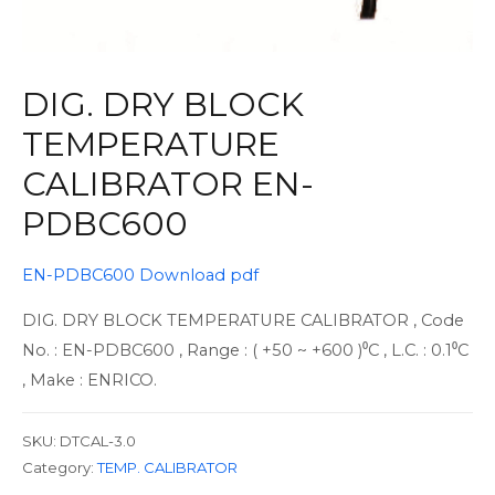
DIG. DRY BLOCK
TEMPERATURE
CALIBRATOR EN-
PDBC600
EN-PDBC600 Download pdf
DIG. DRY BLOCK TEMPERATURE CALIBRATOR , Code
No. : EN-PDBC600 , Range : ( +50 ~ +600 )⁰C , L.C. : 0.1⁰C
, Make : ENRICO.
SKU:
DTCAL-3.0
Category:
TEMP. CALIBRATOR