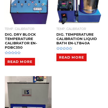
TEMP. CALIBRATOR
TEMP. CALIBRATOR
DIG. DRY BLOCK
DIG. TEMPERATURE
TEMPERATURE
CALIBRATION LIQUID
CALIBRATOR EN-
BATH EN-LTB40A
PDBC350
R
a
READ MORE
R
t
a
READ MORE
e
t
d
e
0
d
o
0
u
o
t
u
o
t
f
o
5
f
5