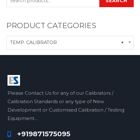
SEARCH
PRODUCT CATEGORIES
TEMP. CALIBRATOR
×
Please Contact Us for any of our Calibrators /
Calibration Standards or any type of New
Development or Customised Calibration / Testing
Equipment…
+919871575095