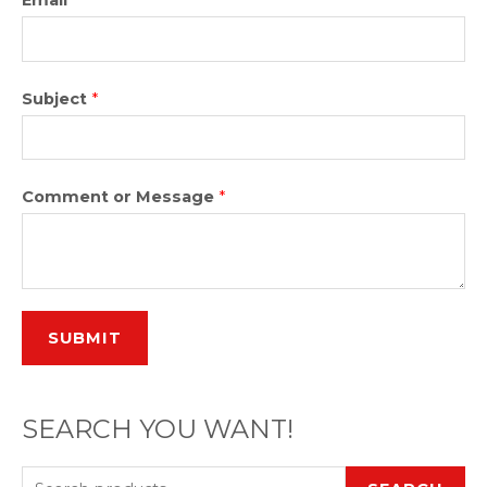
Subject
*
Comment or Message
*
SUBMIT
SEARCH YOU WANT!