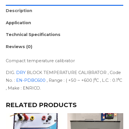
Description
Application
Technical Specifications
Reviews (0)
Compact temperature calibrator
DIG.
DRY
BLOCK TEMPERATURE CALIBRATOR , Code
No. :
EN-PDBC600
, Range : ( +50 ~ +600 )⁰C , L.C. : 0.1⁰C
, Make : ENRICO.
RELATED PRODUCTS