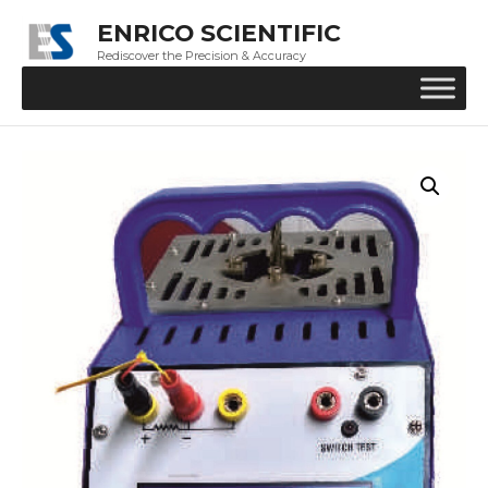
ENRICO SCIENTIFIC
Rediscover the Precision & Accuracy