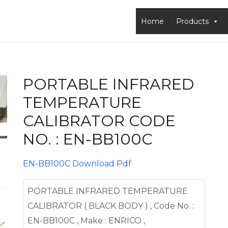
Home
Products
PORTABLE INFRARED
TEMPERATURE
CALIBRATOR CODE
NO. : EN-BB100C
EN-BB100C Download Pdf
PORTABLE INFRARED TEMPERATURE
CALIBRATOR ( BLACK BODY ) , Code No. :
EN-BB100C , Make : ENRICO ,