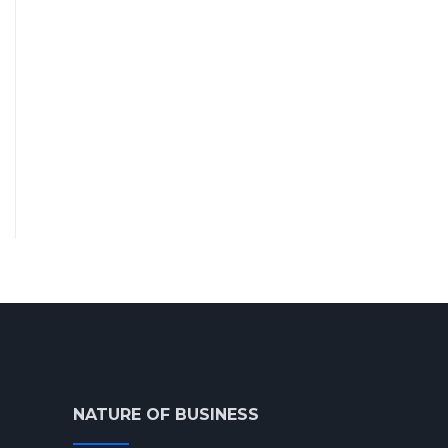
NATURE OF BUSINESS