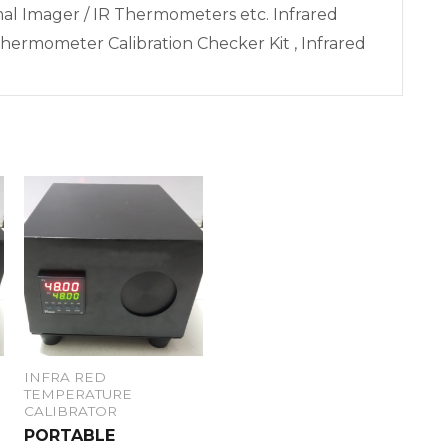
l Imager / IR Thermometers etc. Infrared
hermometer Calibration Checker Kit , Infrared
INFRA RED
TEMPERATURE
CALIBRATOR
PORTABLE