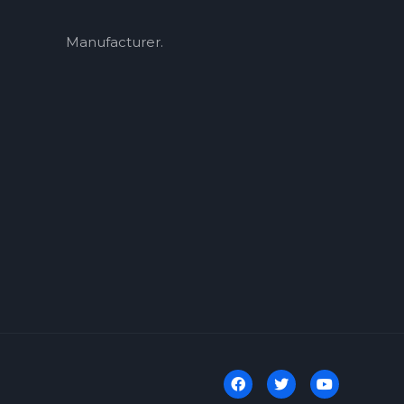
Manufacturer.