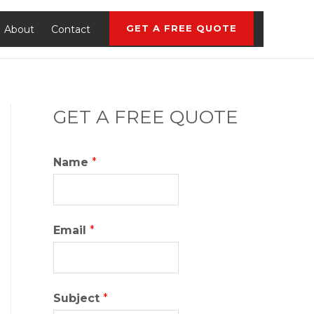
GET A FREE QUOTE
About
Contact
GET A FREE QUOTE
Name
*
Email
*
Subject
*