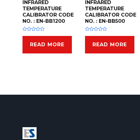
INFRARED
INFRARED
TEMPERATURE
TEMPERATURE
CALIBRATOR CODE
CALIBRATOR CODE
NO. : EN-BB1200
NO. : EN-BB500
R
R
a
a
t
t
READ MORE
READ MORE
e
e
d
d
0
0
o
o
u
u
t
t
o
o
f
f
5
5