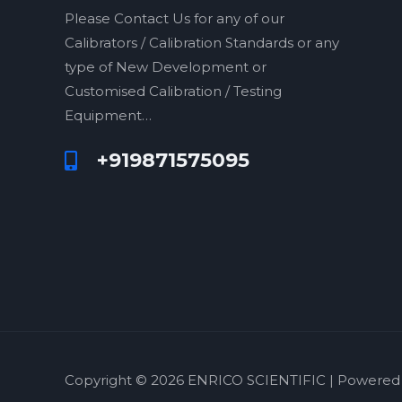
Please Contact Us for any of our
Calibrators / Calibration Standards or any
type of New Development or
Customised Calibration / Testing
Equipment…
+919871575095
Copyright © 2026 ENRICO SCIENTIFIC | Powered