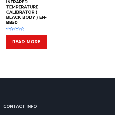
INFRARED
TEMPERATURE
CALIBRATOR (
BLACK BODY ) EN-
BB50
R
a
t
READ MORE
e
d
0
o
u
t
o
f
5
CONTACT INFO