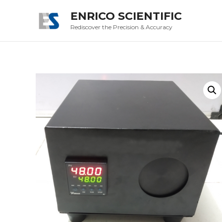
ENRICO SCIENTIFIC
Rediscover the Precision & Accuracy