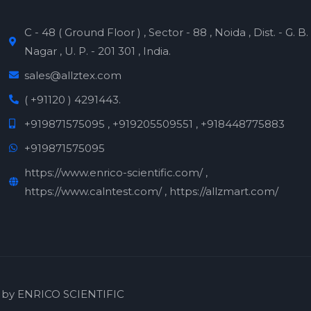
C - 48 ( Ground Floor ) , Sector - 88 , Noida , Dist. - G. B.
Nagar , U. P. - 201 301 , India.
sales@allztex.com
( +91120 ) 4291443.
+919871575095 , +919205509551 , +918448775883
+919871575095
https://www.enrico-scientific.com/ ,
https://www.calntest.com/ , https://allzmart.com/
 by ENRICO SCIENTIFIC