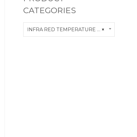
CATEGORIES
INFRA RED TEMPERATURE CALIBRATOR
×