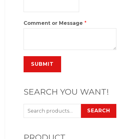
Comment or Message
*
SUBMIT
SEARCH YOU WANT!
SEARCH
PRODUCT