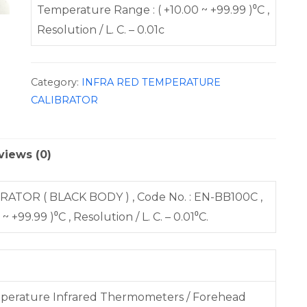
Temperature Range : ( +10.00 ~ +99.99 )⁰C ,
Resolution / L. C. – 0.01c
Category:
INFRA RED TEMPERATURE
CALIBRATOR
views (0)
R ( BLACK BODY ) , Code No. : EN-BB100C ,
99.99 )⁰C , Resolution / L. C. – 0.01⁰C.
emperature Infrared Thermometers / Forehead