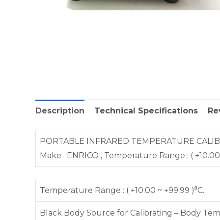
Description
Technical Specifications
Re
PORTABLE INFRARED TEMPERATURE CALIBRATO
Make : ENRICO , Temperature Range : ( +10.00 ~ +
Temperature Range : ( +10.00 ~ +99.99 )⁰C.
Black Body Source for Calibrating – Body T