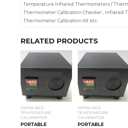
Temperature Infrared Thermometers / Therma
Thermometer Calibration Checker , Infrared T
Thermometer Calibration Kit etc.
RELATED PRODUCTS
INFRA RED
INFRA RED
TEMPERATURE
TEMPERATURE
CALIBRATOR
CALIBRATOR
PORTABLE
PORTABLE