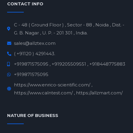
CONTACT INFO
C - 48 ( Ground Floor ) , Sector - 88 , Noida , Dist. -
G. B. Nagar , U. P. - 201 301 , India.
sales@allztex.com
( +91120 ) 4291443.
+919871575095 , +919205509551 , +918448775883
+919871575095
https://www.enrico-scientific.com/ ,
https://www.calntest.com/ , https://allzmart.com/
NATURE OF BUSINESS