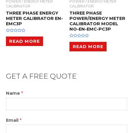
POWER / ENERGY METER
POWER / ENERGY METER
CALIBRATOR
CALIBRATOR
THREE PHASE ENERGY
THREE PHASE
METER CALIBRATOR EN-
POWER/ENERGY METER
EMC3P
CALIBRATOR MODEL
NO-EN-EMC-PC3P
R
a
READ MORE
R
t
a
READ MORE
e
t
d
e
0
d
o
0
u
o
t
u
o
t
f
o
GET A FREE QUOTE
5
f
5
Name
*
Email
*