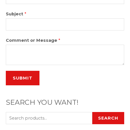
Subject
*
Comment or Message
*
SUBMIT
SEARCH YOU WANT!
SEARCH