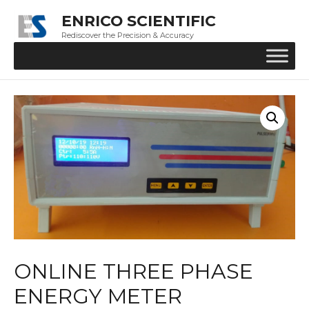
ENRICO SCIENTIFIC
Rediscover the Precision & Accuracy
ONLINE THREE PHASE
ENERGY METER