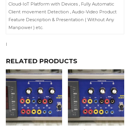
Cloud-IoT Platform with Devices , Fully Automatic
Client movement Detection , Audio-Video Product
Feature Description & Presentation ( Without Any
Manpower ) etc.
I
RELATED PRODUCTS