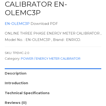
CALIBRATOR EN-
OLEMC3P
EN-OLEMC3P
Download PDF
ONLINE THREE PHASE ENERGY METER CALIBRATOR ,
Model No. : EN-OLEMC3P , Brand : ENRICO.
SKU:
TPEMC-2.0
Category:
POWER / ENERGY METER CALIBRATOR
Description
Introduction
Technical Specifications
Reviews (0)