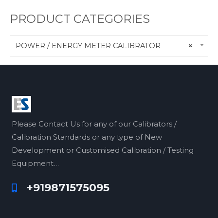
PRODUCT CATEGORIES
POWER / ENERGY METER CALIBRATOR
×
Please Contact Us for any of our Calibrators /
Calibration Standards or any type of New
Development or Customised Calibration / Testing
Equipment…
+919871575095