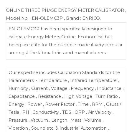
ONLINE THREE PHASE ENERGY METER CALIBRATOR ,
Model No. : EN-OLEMC3P , Brand : ENRICO.
EN-OLEMC3P has been specifically designed to
calibrate Energy Meters Online. Economical but
being accurate for the purpose made it very popular
amongst the laboratories and manufacturers.
Our expertise includes Calibration Standards for the
Parameters :- Temperature , Infrared Temperature ,
Humidity , Current , Voltage , Frequency , Inductance ,
Capacitance , Resistance , High Voltage , Turn Ratio ,
Energy , Power , Power Factor , Time , RPM , Gauss /
Tesla , PH , Conductivity , TDS , ORP , Air Velocity ,
Pressure , Vacuum , Length , Mass , Volume ,
Vibration , Sound etc. & Industrial Automation ,