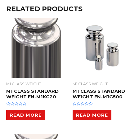
RELATED PRODUCTS
M1 CLASS WEIGHT
M1 CLASS WEIGHT
M1 CLASS STANDARD
M1 CLASS STANDARD
WEIGHT EN-M1KG20
WEIGHT EN-M1G500
R
R
a
a
READ MORE
READ MORE
t
t
e
e
d
d
0
0
o
o
u
u