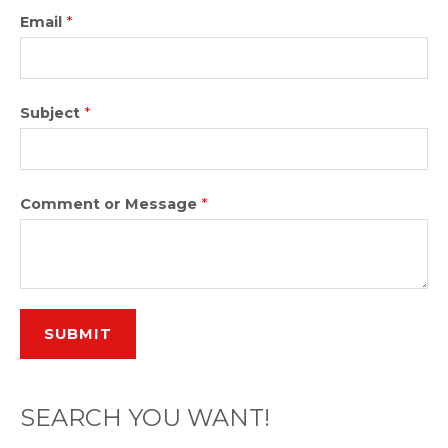
Email
*
Subject
*
Comment or Message
*
SUBMIT
SEARCH YOU WANT!