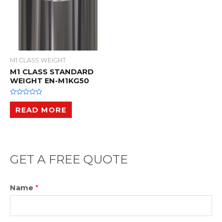
M1 CLASS WEIGHT
M1 CLASS STANDARD
WEIGHT EN-M1KG50
R
a
READ MORE
t
e
d
0
o
u
t
o
GET A FREE QUOTE
f
5
Name
*