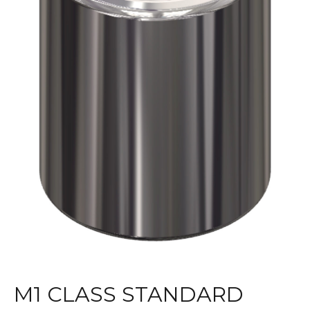
M1 CLASS STANDARD