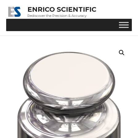
ENRICO SCIENTIFIC
Rediscover the Precision & Accuracy