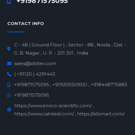
+919871575095
CONTACT INFO
C - 48 ( Ground Floor ) , Sector - 88 , Noida , Dist. -
G. B. Nagar , U. P. - 201 301 , India.
sales@allztex.com
( +91120 ) 4291443.
+919871575095 , +919205509551 , +918448775883
+919871575095
https://www.enrico-scientific.com/ ,
https://www.calntest.com/ , https://allzmart.com/