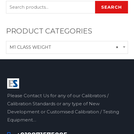
SEARCH
PRODUCT CATEGORIES
M1 CLASS WEIGHT
×
Please Contact Us for any of our Calibrators /
Calibration Standards or any type of New
Development or Customised Calibration / Testing
Equipment…