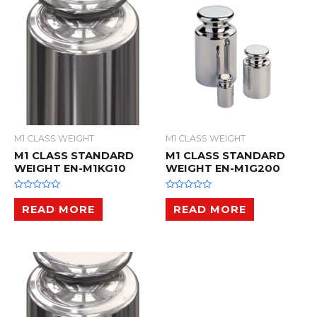
t
t
o
o
f
f
5
5
M1 CLASS WEIGHT
M1 CLASS WEIGHT
M1 CLASS STANDARD
M1 CLASS STANDARD
WEIGHT EN-M1KG10
WEIGHT EN-M1G200
R
R
a
a
READ MORE
READ MORE
t
t
e
e
d
d
0
0
o
o
u
u
t
t
o
o
f
f
5
5