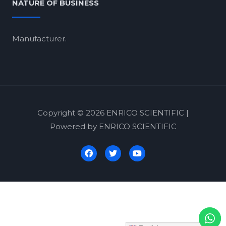
NATURE OF BUSINESS
Manufacturer.
Copyright © 2026 ENRICO SCIENTIFIC |
Powered by ENRICO SCIENTIFIC