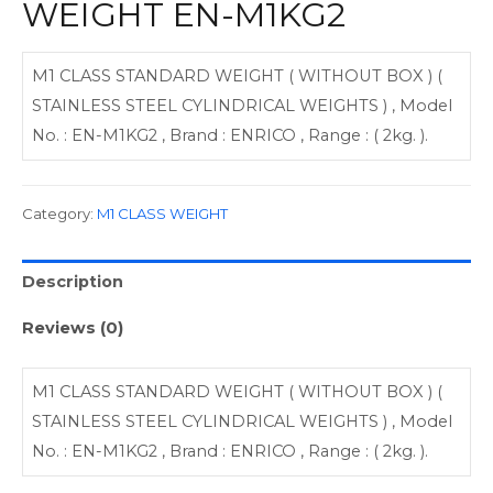
WEIGHT EN-M1KG2
M1 CLASS STANDARD WEIGHT ( WITHOUT BOX ) (
STAINLESS STEEL CYLINDRICAL WEIGHTS ) , Model
No. : EN-M1KG2 , Brand : ENRICO , Range : ( 2kg. ).
Category:
M1 CLASS WEIGHT
Description
Reviews (0)
M1 CLASS STANDARD WEIGHT ( WITHOUT BOX ) (
STAINLESS STEEL CYLINDRICAL WEIGHTS ) , Model
No. : EN-M1KG2 , Brand : ENRICO , Range : ( 2kg. ).