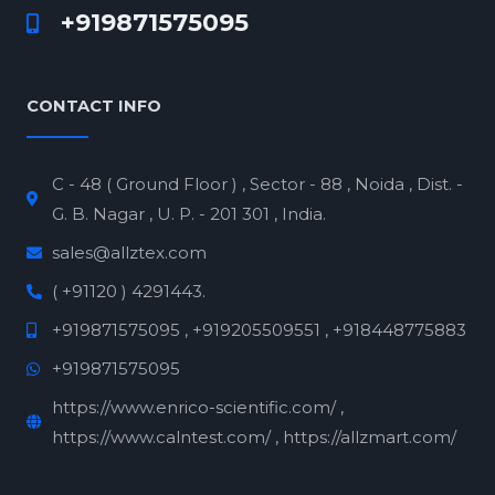
+919871575095
CONTACT INFO
C - 48 ( Ground Floor ) , Sector - 88 , Noida , Dist. -
G. B. Nagar , U. P. - 201 301 , India.
sales@allztex.com
( +91120 ) 4291443.
+919871575095 , +919205509551 , +918448775883
+919871575095
https://www.enrico-scientific.com/ ,
https://www.calntest.com/ , https://allzmart.com/