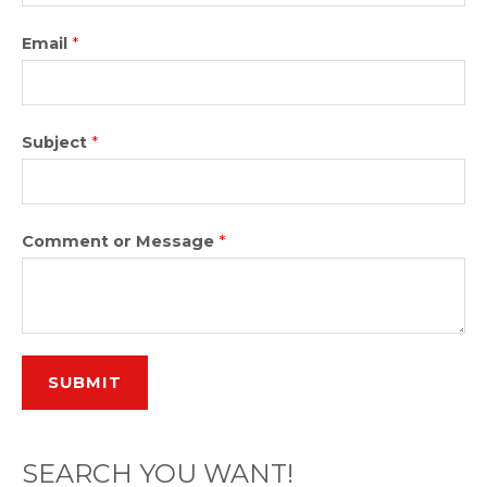
Email
*
Subject
*
Comment or Message
*
SUBMIT
SEARCH YOU WANT!