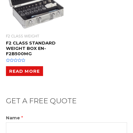
F2 CLASS WEIGHT
F2 CLASS STANDARD
WEIGHT BOX EN-
F2B500MG
R
a
READ MORE
t
e
d
0
o
u
t
o
GET A FREE QUOTE
f
5
Name
*