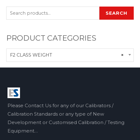
SEARCH
PRODUCT CATEGORIES
F2 CLASS WEIGHT
×
Please Contact Us for any of our Calibrators /
Calibration Standards or any type of New
Development or Customised Calibration / Testing
Equipment…