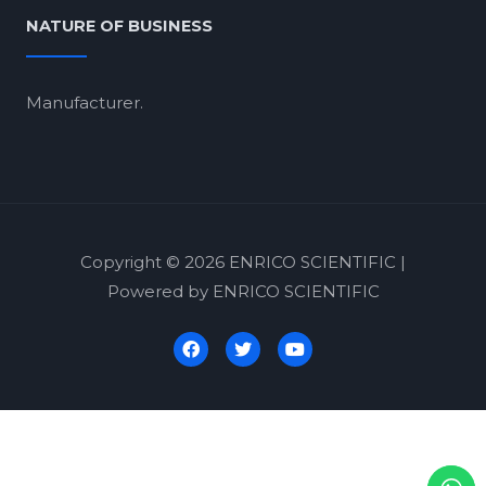
NATURE OF BUSINESS
Manufacturer.
Copyright © 2026 ENRICO SCIENTIFIC |
Powered by ENRICO SCIENTIFIC