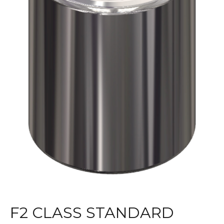
F2 CLASS STANDARD