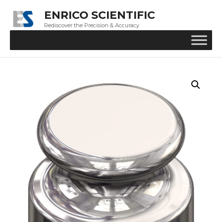
ENRICO SCIENTIFIC
Rediscover the Precision & Accuracy