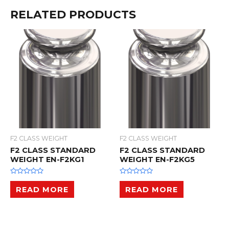
RELATED PRODUCTS
F2 CLASS WEIGHT
F2 CLASS WEIGHT
F2 CLASS STANDARD
F2 CLASS STANDARD
WEIGHT EN-F2KG1
WEIGHT EN-F2KG5
R
R
a
a
READ MORE
READ MORE
t
t
e
e
d
d
0
0
o
o
u
u