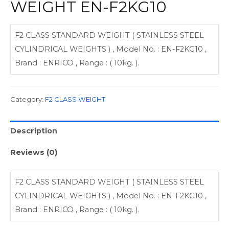
WEIGHT EN-F2KG10
F2 CLASS STANDARD WEIGHT ( STAINLESS STEEL
CYLINDRICAL WEIGHTS ) , Model No. : EN-F2KG10 ,
Brand : ENRICO , Range : ( 10kg. ).
Category:
F2 CLASS WEIGHT
Description
Reviews (0)
F2 CLASS STANDARD WEIGHT ( STAINLESS STEEL
CYLINDRICAL WEIGHTS ) , Model No. : EN-F2KG10 ,
Brand : ENRICO , Range : ( 10kg. ).