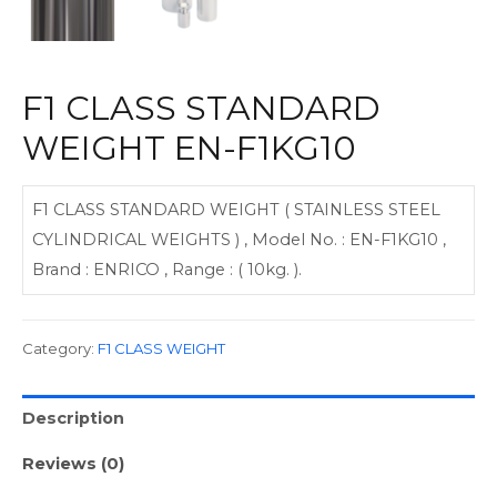
F1 CLASS STANDARD
WEIGHT EN-F1KG10
F1 CLASS STANDARD WEIGHT ( STAINLESS STEEL
CYLINDRICAL WEIGHTS ) , Model No. : EN-F1KG10 ,
Brand : ENRICO , Range : ( 10kg. ).
Category:
F1 CLASS WEIGHT
Description
Reviews (0)