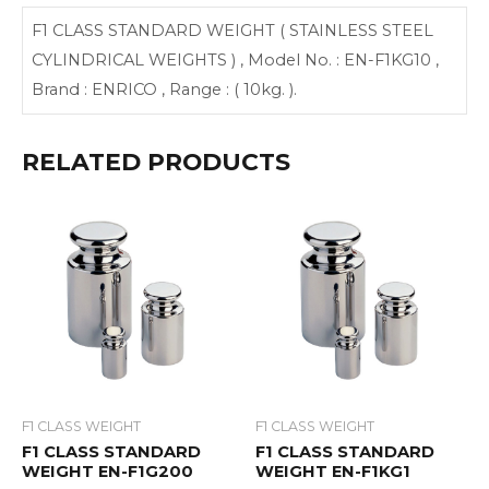
F1 CLASS STANDARD WEIGHT ( STAINLESS STEEL
CYLINDRICAL WEIGHTS ) , Model No. : EN-F1KG10 ,
Brand : ENRICO , Range : ( 10kg. ).
RELATED PRODUCTS
F1 CLASS WEIGHT
F1 CLASS WEIGHT
F1 CLASS STANDARD
F1 CLASS STANDARD
WEIGHT EN-F1G200
WEIGHT EN-F1KG1