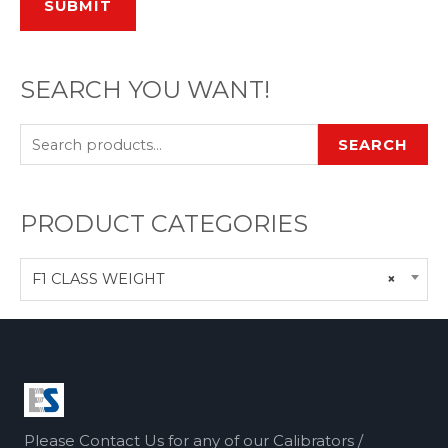
SUBMIT
SEARCH YOU WANT!
SEARCH
PRODUCT CATEGORIES
F1 CLASS WEIGHT
×
Please Contact Us for any of our Calibrators /