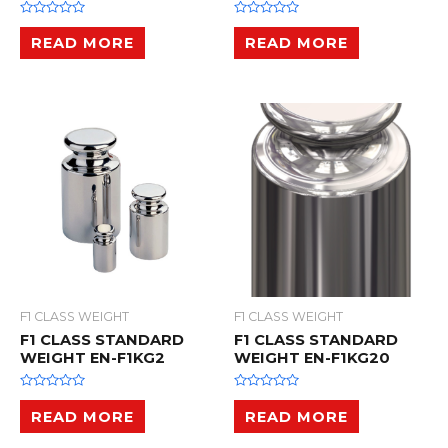
R
R
a
a
READ MORE
READ MORE
t
t
e
e
d
d
0
0
o
o
u
u
t
t
o
o
f
f
5
5
F1 CLASS WEIGHT
F1 CLASS WEIGHT
F1 CLASS STANDARD
F1 CLASS STANDARD
WEIGHT EN-F1KG2
WEIGHT EN-F1KG20
R
R
a
a
READ MORE
READ MORE
t
t
e
e
d
d