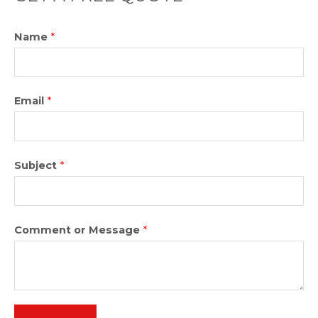
5
Name
*
Email
*
Subject
*
Comment or Message
*