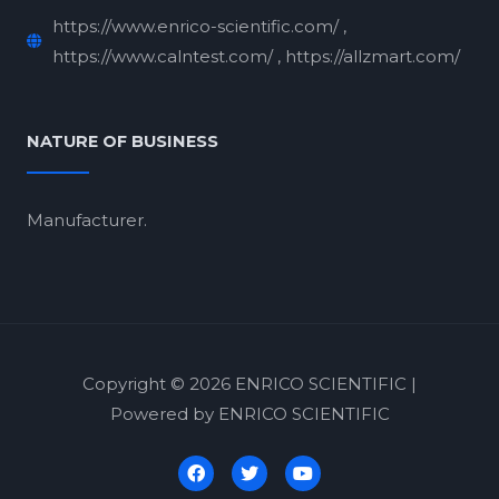
https://www.enrico-scientific.com/ ,
https://www.calntest.com/ , https://allzmart.com/
NATURE OF BUSINESS
Manufacturer.
Copyright © 2026 ENRICO SCIENTIFIC |
Powered by ENRICO SCIENTIFIC