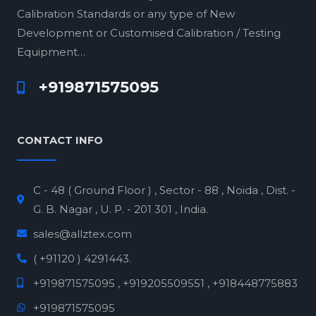
Calibration Standards or any type of New
Development or Customised Calibration / Testing
Equipment…
+919871575095
CONTACT INFO
C - 48 ( Ground Floor ) , Sector - 88 , Noida , Dist. -
G. B. Nagar , U. P. - 201 301 , India.
sales@allztex.com
( +91120 ) 4291443.
+919871575095 , +919205509551 , +918448775883
+919871575095