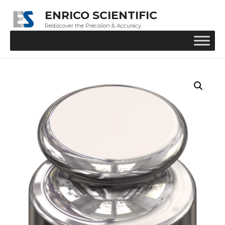
ENRICO SCIENTIFIC
Rediscover the Precision & Accuracy