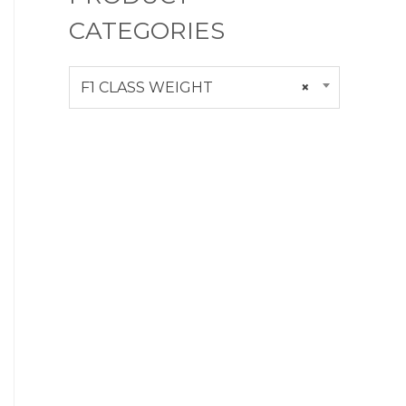
CATEGORIES
F1 CLASS WEIGHT
×