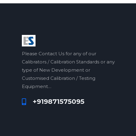
Please Contact Us for any of our
Calibrators / Calibration Standards or any
type of New Development or
Customised Calibration / Testing
Equipment…
+919871575095