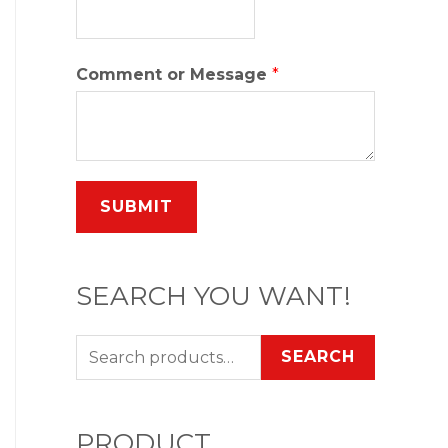
Comment or Message
*
SUBMIT
SEARCH YOU WANT!
SEARCH
PRODUCT