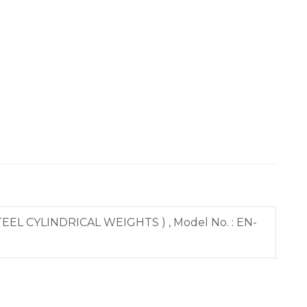
EL CYLINDRICAL WEIGHTS ) , Model No. : EN-