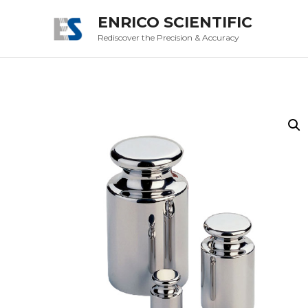
ENRICO SCIENTIFIC
Rediscover the Precision & Accuracy