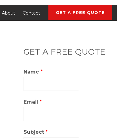
GET A FREE QUOTE
About
Contact
GET A FREE QUOTE
Name
*
Email
*
Subject
*