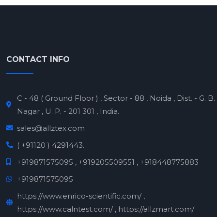
CONTACT INFO
C - 48 ( Ground Floor ) , Sector - 88 , Noida , Dist. - G. B.
Nagar , U. P. - 201 301 , India.
sales@allztex.com
( +91120 ) 4291443.
+919871575095 , +919205509551 , +918448775883
+919871575095
https://www.enrico-scientific.com/ ,
https://www.calntest.com/ , https://allzmart.com/