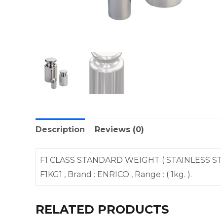
Description
Reviews (0)
F1 CLASS STANDARD WEIGHT ( STAINLESS STE
F1KG1 , Brand : ENRICO , Range : ( 1kg. ).
RELATED PRODUCTS