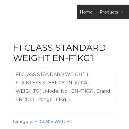
Home
Products
F1 CLASS STANDARD
WEIGHT EN-F1KG1
F1 CLASS STANDARD WEIGHT (
STAINLESS STEEL CYLINDRICAL
WEIGHTS ) , Model No. : EN-F1KG1 , Brand :
ENRICO , Range : ( 1kg. ).
Category:
F1 CLASS WEIGHT