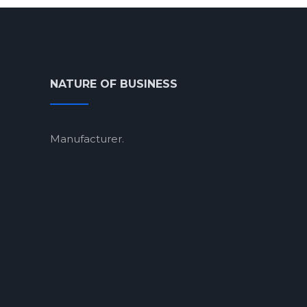
NATURE OF BUSINESS
Manufacturer.