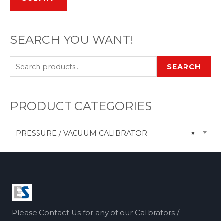
SEARCH YOU WANT!
SEARCH
PRODUCT CATEGORIES
PRESSURE / VACUUM CALIBRATOR
×
Please Contact Us for any of our Calibrators /