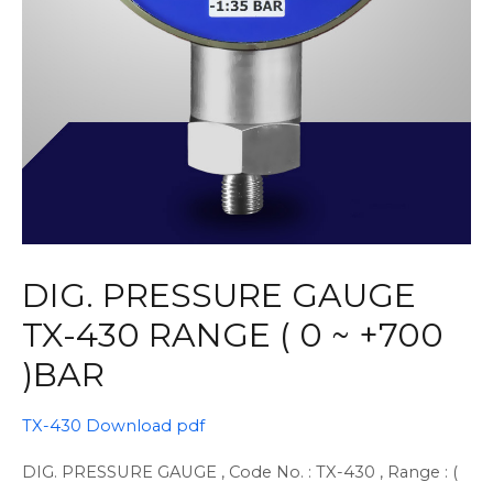
DIG. PRESSURE GAUGE
TX-430 RANGE ( 0 ~ +700
)BAR
TX-430 Download pdf
DIG. PRESSURE GAUGE , Code No. : TX-430 , Range : (