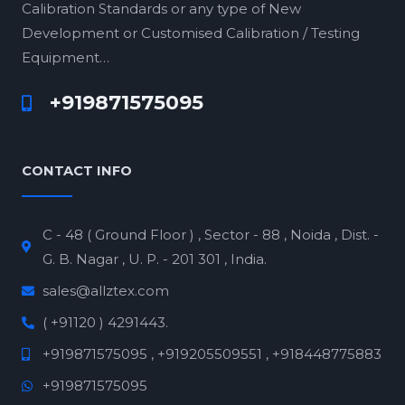
Calibration Standards or any type of New
Development or Customised Calibration / Testing
Equipment…
+919871575095
CONTACT INFO
C - 48 ( Ground Floor ) , Sector - 88 , Noida , Dist. -
G. B. Nagar , U. P. - 201 301 , India.
sales@allztex.com
( +91120 ) 4291443.
+919871575095 , +919205509551 , +918448775883
+919871575095