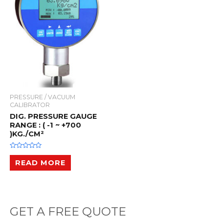
PRESSURE / VACUUM
CALIBRATOR
DIG. PRESSURE GAUGE
RANGE : ( -1 ~ +700
)KG./CM²
R
a
READ MORE
t
e
d
0
o
u
t
o
GET A FREE QUOTE
f
5