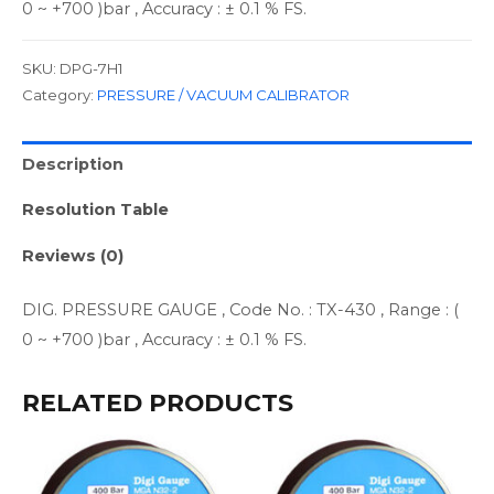
0 ~ +700 )bar , Accuracy : ± 0.1 % FS.
SKU:
DPG-7H1
Category:
PRESSURE / VACUUM CALIBRATOR
Description
Resolution Table
Reviews (0)
DIG. PRESSURE GAUGE , Code No. : TX-430 , Range : (
0 ~ +700 )bar , Accuracy : ± 0.1 % FS.
RELATED PRODUCTS