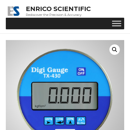
ENRICO SCIENTIFIC
Rediscover the Precision & Accuracy