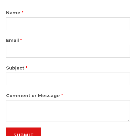
Name
*
Email
*
Subject
*
Comment or Message
*
SUBMIT