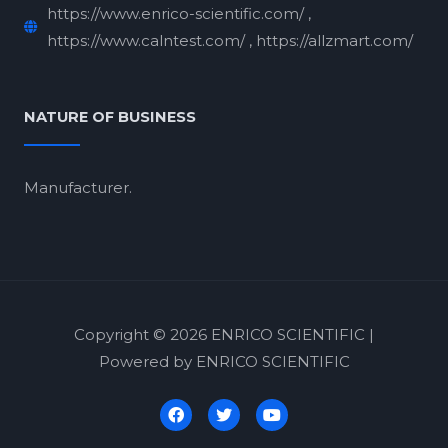
https://www.enrico-scientific.com/ ,
https://www.calntest.com/ , https://allzmart.com/
NATURE OF BUSINESS
Manufacturer.
Copyright © 2026 ENRICO SCIENTIFIC |
Powered by ENRICO SCIENTIFIC