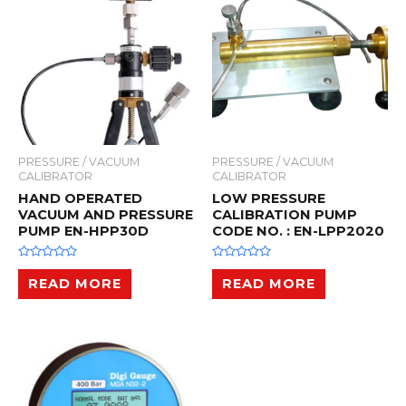
f
f
5
5
PRESSURE / VACUUM
PRESSURE / VACUUM
CALIBRATOR
CALIBRATOR
HAND OPERATED
LOW PRESSURE
VACUUM AND PRESSURE
CALIBRATION PUMP
PUMP EN-HPP30D
CODE NO. : EN-LPP2020
R
R
a
a
READ MORE
READ MORE
t
t
e
e
d
d
0
0
o
o
u
u
t
t
o
o
f
f
5
5