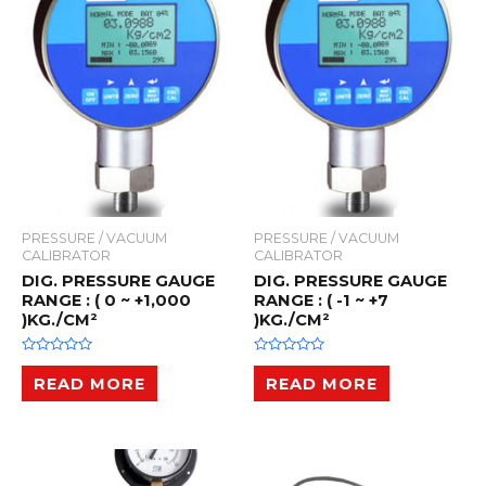
PRESSURE / VACUUM
PRESSURE / VACUUM
CALIBRATOR
CALIBRATOR
DIG. PRESSURE GAUGE
DIG. PRESSURE GAUGE
RANGE : ( 0 ~ +1,000
RANGE : ( -1 ~ +7
)KG./CM²
)KG./CM²
R
R
a
a
READ MORE
READ MORE
t
t
e
e
d
d
0
0
o
o
u
u
t
t
o
o