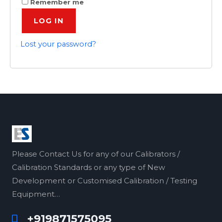
Remember me
LOG IN
Lost your password?
Please Contact Us for any of our Calibrators /
Calibration Standards or any type of New
Development or Customised Calibration / Testing
Equipment…
+919871575095