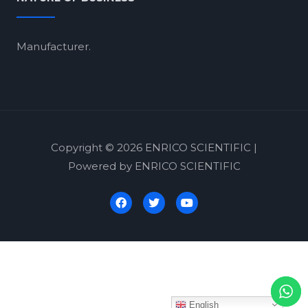
Manufacturer.
Copyright © 2026 ENRICO SCIENTIFIC |
Powered by ENRICO SCIENTIFIC
English