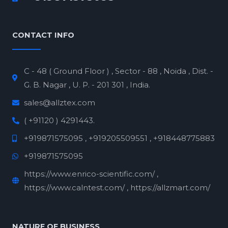
CONTACT INFO
C - 48 ( Ground Floor ) , Sector - 88 , Noida , Dist. -
G. B. Nagar , U. P. - 201 301 , India.
sales@allztex.com
( +91120 ) 4291443.
+919871575095 , +919205509551 , +918448775883
+919871575095
https://www.enrico-scientific.com/ ,
https://www.calntest.com/ , https://allzmart.com/
NATURE OF BUSINESS