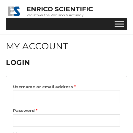
ENRICO SCIENTIFIC
Rediscover the Precision & Accuracy
MY ACCOUNT
LOGIN
Username or email address
*
Password
*